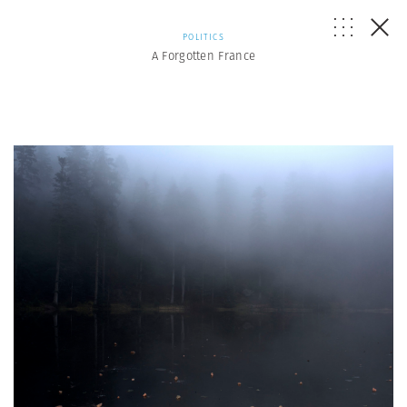
POLITICS
A Forgotten France