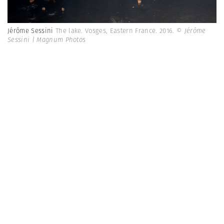
Jérôme Sessini
The lake. Vosges, Eastern France. 2016.
© Jérôme
Sessini | Magnum Photos