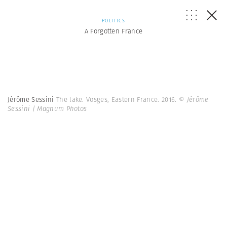
POLITICS
A Forgotten France
Jérôme Sessini
The lake. Vosges, Eastern France. 2016.
© Jérôme
Sessini | Magnum Photos