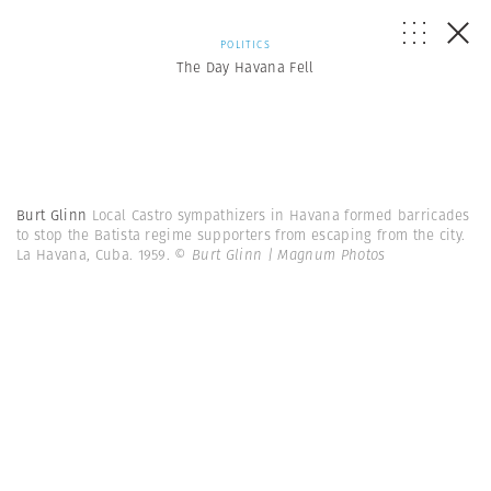
POLITICS
The Day Havana Fell
Burt Glinn
Local Castro sympathizers in Havana formed barricades
to stop the Batista regime supporters from escaping from the city.
La Havana, Cuba. 1959.
© Burt Glinn | Magnum Photos