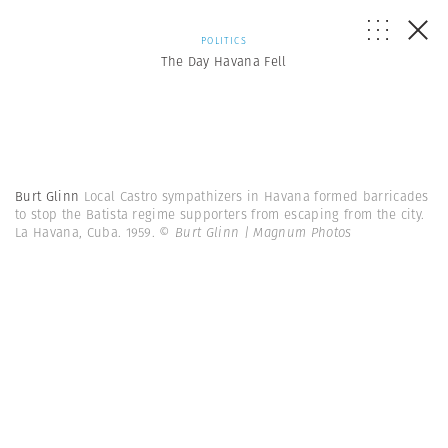
POLITICS
The Day Havana Fell
Burt Glinn
Local Castro sympathizers in Havana formed barricades
to stop the Batista regime supporters from escaping from the city.
La Havana, Cuba. 1959.
© Burt Glinn | Magnum Photos