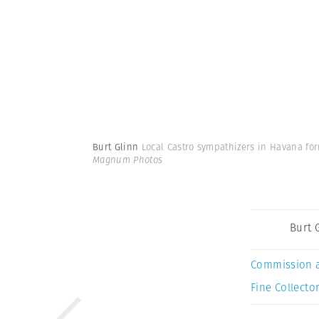
Burt Glinn
Local Castro sympathizers in Havana for
Magnum Photos
Burt 
Commission 
Fine Collector