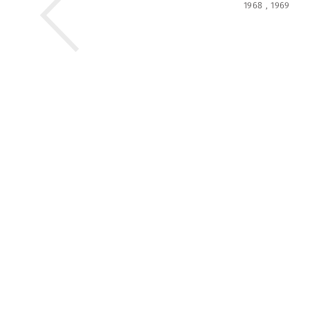
1968
,
1969