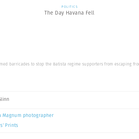
POLITICS
The Day Havana Fell
med barricades to stop the Batista regime supporters from escaping fro
Glinn
a Magnum photographer
s’ Prints