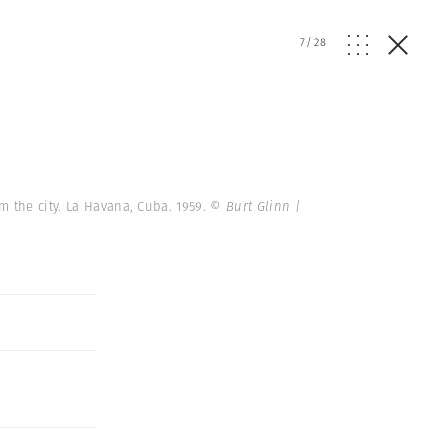
7
/
28
m the city. La Havana, Cuba. 1959.
© Burt Glinn |