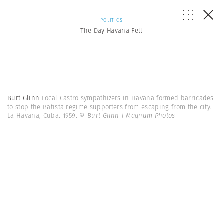
POLITICS
The Day Havana Fell
Burt Glinn
Local Castro sympathizers in Havana formed barricades
to stop the Batista regime supporters from escaping from the city.
La Havana, Cuba. 1959.
© Burt Glinn | Magnum Photos