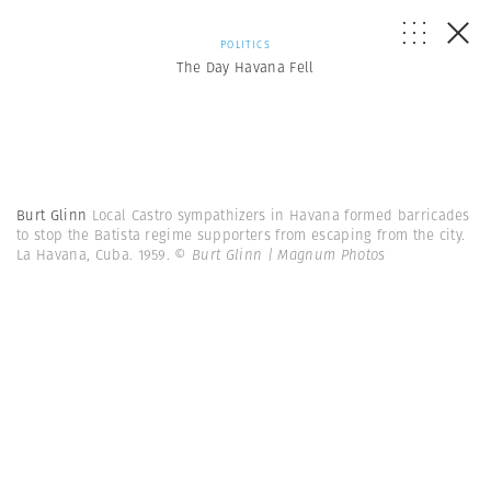
POLITICS
The Day Havana Fell
Burt Glinn
Local Castro sympathizers in Havana formed barricades
to stop the Batista regime supporters from escaping from the city.
La Havana, Cuba. 1959.
© Burt Glinn | Magnum Photos