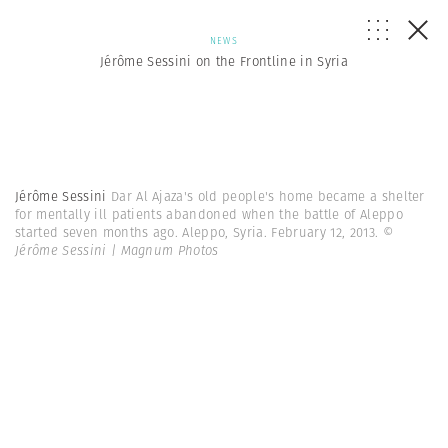
NEWS
Jérôme Sessini on the Frontline in Syria
Jérôme Sessini
Dar Al Ajaza's old people's home became a shelter
for mentally ill patients abandoned when the battle of Aleppo
started seven months ago. Aleppo, Syria. February 12, 2013.
©
Jérôme Sessini | Magnum Photos