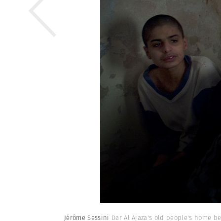
Jérôme Sessini
Dar Al Ajaza's old people's home be