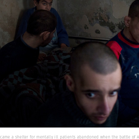
came a shelter for mentally ill patients abandoned when the battle of 