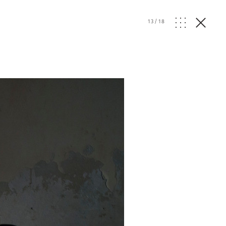
13
/
18