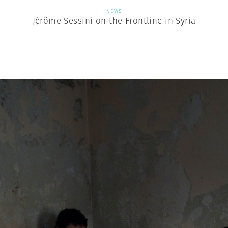
NEWS
Jérôme Sessini on the Frontline in Syria