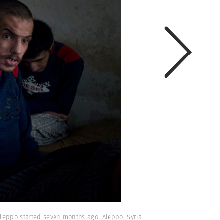
Aleppo started seven months ago. Aleppo, Syria.