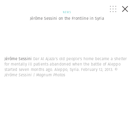
NEWS
Jérôme Sessini on the Frontline in Syria
Jérôme Sessini
Dar Al Ajaza's old people's home became a shelter
for mentally ill patients abandoned when the battle of Aleppo
started seven months ago. Aleppo, Syria. February 12, 2013.
©
Jérôme Sessini | Magnum Photos