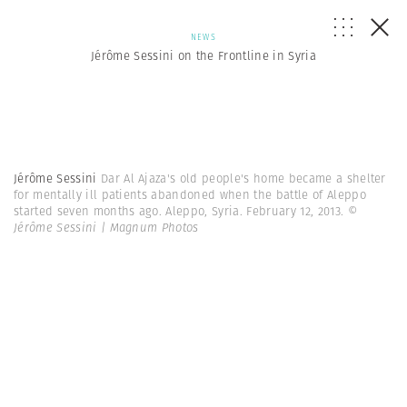
NEWS
Jérôme Sessini on the Frontline in Syria
Jérôme Sessini
Dar Al Ajaza's old people's home became a shelter
for mentally ill patients abandoned when the battle of Aleppo
started seven months ago. Aleppo, Syria. February 12, 2013.
©
Jérôme Sessini | Magnum Photos