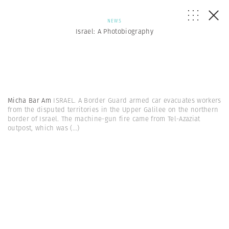
NEWS
Israel: A Photobiography
Micha Bar Am
ISRAEL. A Border Guard armed car evacuates workers
from the disputed territories in the Upper Galilee on the northern
border of Israel. The machine-gun fire came from Tel-Azaziat
outpost, which was
(...)