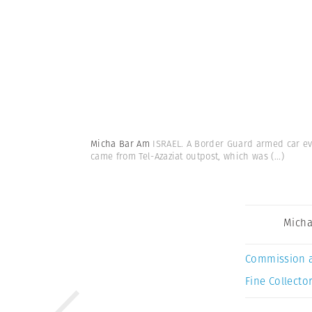
Micha Bar Am
ISRAEL. A Border Guard armed car eva
came from Tel-Azaziat outpost, which was
(...)
Micha
Commission 
Fine Collector