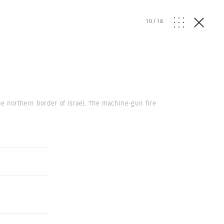
10
/
18
he northern border of Israel. The machine-gun fire