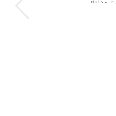
Black & White