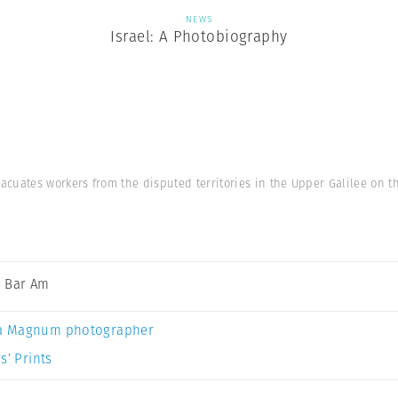
NEWS
Israel: A Photobiography
cuates workers from the disputed territories in the Upper Galilee on t
 Bar Am
a Magnum photographer
s’ Prints