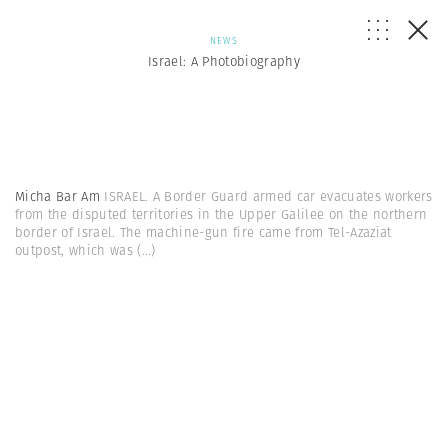
NEWS
Israel: A Photobiography
Micha Bar Am
ISRAEL. A Border Guard armed car evacuates workers
from the disputed territories in the Upper Galilee on the northern
border of Israel. The machine-gun fire came from Tel-Azaziat
outpost, which was
(...)