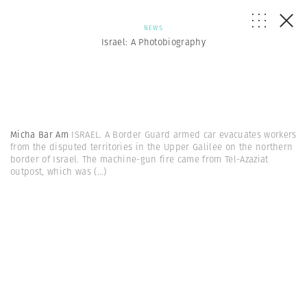
NEWS
Israel: A Photobiography
Micha Bar Am
ISRAEL. A Border Guard armed car evacuates workers
from the disputed territories in the Upper Galilee on the northern
border of Israel. The machine-gun fire came from Tel-Azaziat
outpost, which was
(...)