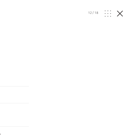
12
/
18
I