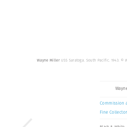
Wayne Miller
USS Saratoga. South Pacific. 1943.
© W
Wayne
Commission 
Fine Collector
Black & White