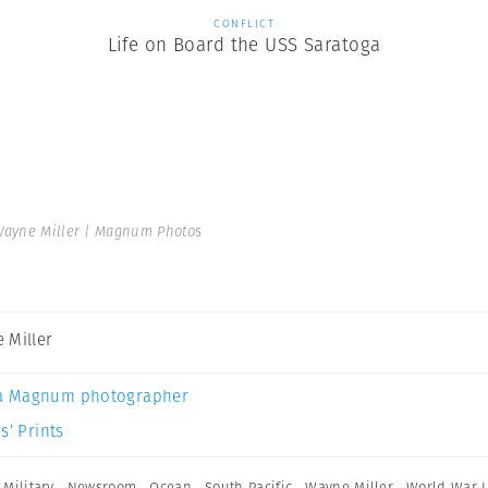
CONFLICT
Life on Board the USS Saratoga
ayne Miller | Magnum Photos
 Miller
a Magnum photographer
s’ Prints
,
Military
,
Newsroom
,
Ocean
,
South Pacific
,
Wayne Miller
,
World War I