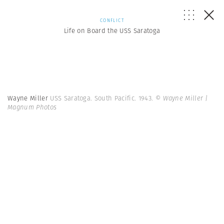
CONFLICT
Life on Board the USS Saratoga
Wayne Miller
USS Saratoga. South Pacific. 1943.
© Wayne Miller |
Magnum Photos