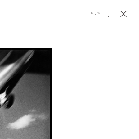
18
/
18