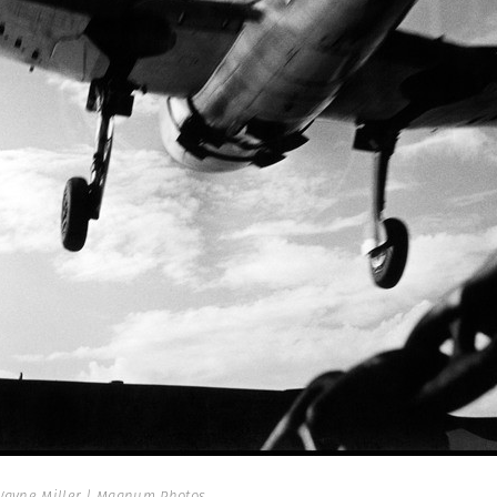
ayne Miller | Magnum Photos