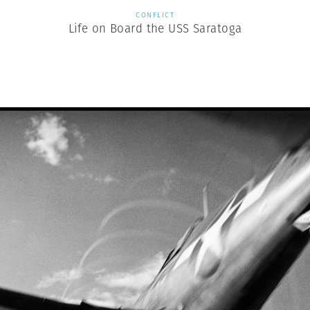
CONFLICT
Life on Board the USS Saratoga