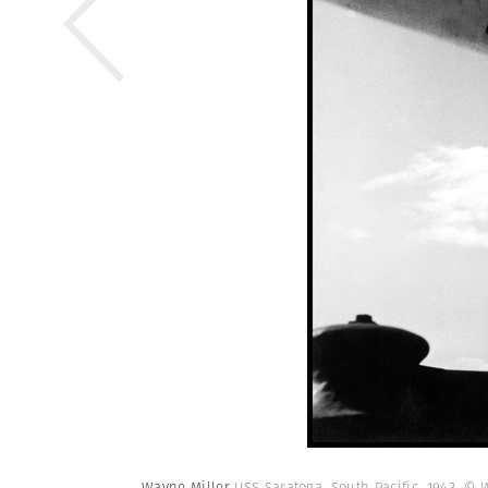
Wayne Miller
USS Saratoga. South Pacific. 1943.
© W