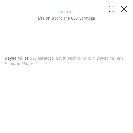
CONFLICT
Life on Board the USS Saratoga
Wayne Miller
USS Saratoga. South Pacific. 1943.
© Wayne Miller |
Magnum Photos