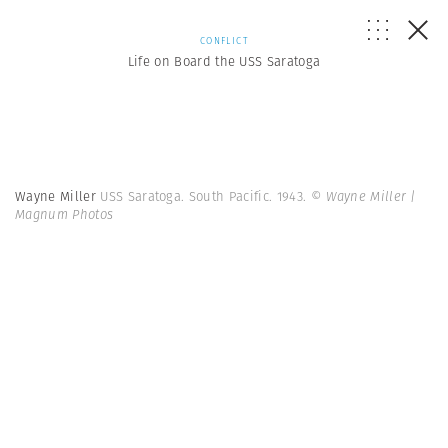
CONFLICT
Life on Board the USS Saratoga
Wayne Miller
USS Saratoga. South Pacific. 1943.
© Wayne Miller |
Magnum Photos