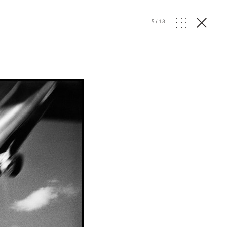
5
/
18