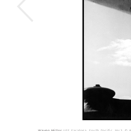
Wayne Miller
USS Saratoga. South Pacific. 1943.
© W