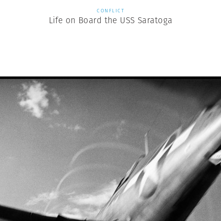
CONFLICT
Life on Board the USS Saratoga