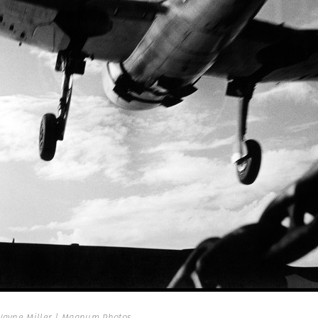
ayne Miller | Magnum Photos