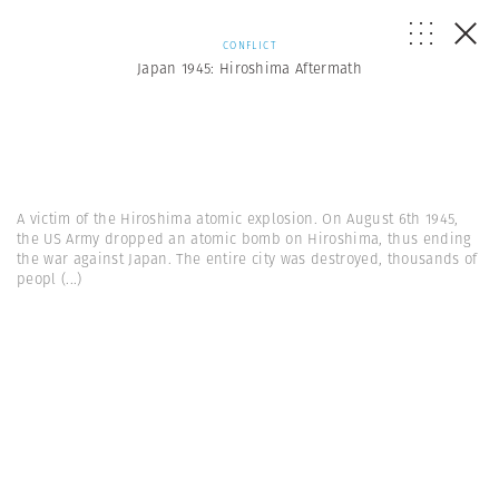
CONFLICT
Japan 1945: Hiroshima Aftermath
A victim of the Hiroshima atomic explosion. On August 6th 1945,
the US Army dropped an atomic bomb on Hiroshima, thus ending
the war against Japan. The entire city was destroyed, thousands of
peopl
(...)