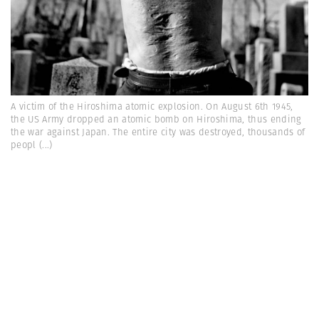
A victim of the Hiroshima atomic explosion. On August 6th 1945,
the US Army dropped an atomic bomb on Hiroshima, thus ending
the war against Japan. The entire city was destroyed, thousands of
peopl
(...)