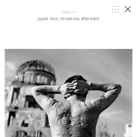
CONFLICT
Japan 1945: Hiroshima Aftermath