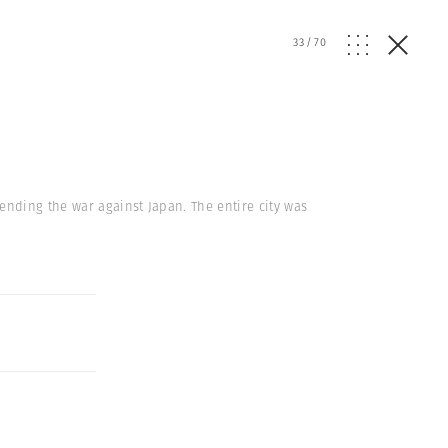
33
/
70
nding the war against Japan. The entire city was