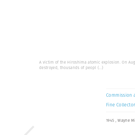
A victim of the Hiroshima atomic explosion. On Au
destroyed, thousands of peopl
(...)
Commission 
Fine Collector
1945
,
Wayne Mi