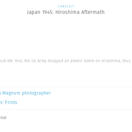
CONFLICT
Japan 1945: Hiroshima Aftermath
gust 6th 1945, the US Army dropped an atomic bomb on Hiroshima, thus e
a Magnum photographer
s’ Prints
ller