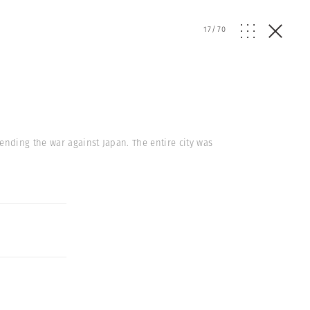
17
/
70
nding the war against Japan. The entire city was