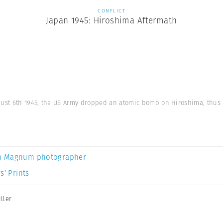
CONFLICT
Japan 1945: Hiroshima Aftermath
gust 6th 1945, the US Army dropped an atomic bomb on Hiroshima, thus e
a Magnum photographer
s’ Prints
ller