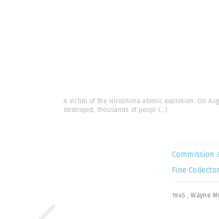
A victim of the Hiroshima atomic explosion. On Au
destroyed, thousands of peopl
(...)
Commission 
Fine Collector
1945
,
Wayne Mi