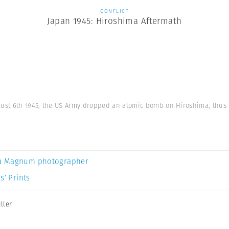
CONFLICT
Japan 1945: Hiroshima Aftermath
gust 6th 1945, the US Army dropped an atomic bomb on Hiroshima, thus e
a Magnum photographer
s’ Prints
ller