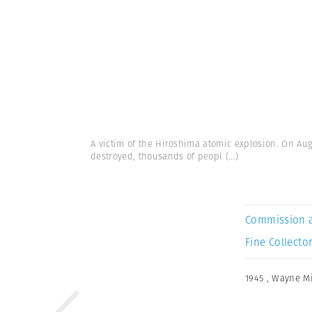
A victim of the Hiroshima atomic explosion. On Au
destroyed, thousands of peopl
(...)
Commission 
Fine Collector
1945
,
Wayne Mi