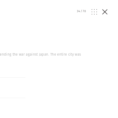
34
/
70
nding the war against Japan. The entire city was