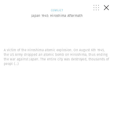
CONFLICT
Japan 1945: Hiroshima Aftermath
A victim of the Hiroshima atomic explosion. On August 6th 1945,
the US Army dropped an atomic bomb on Hiroshima, thus ending
the war against Japan. The entire city was destroyed, thousands of
peopl
(...)