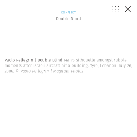
CONFLICT
Double Blind
Paolo Pellegrin | Double Blind
Man's silhouette amongst rubble
moments after Israeli aircraft hit a building. Tyre, Lebanon. July 26,
2006.
© Paolo Pellegrin | Magnum Photos