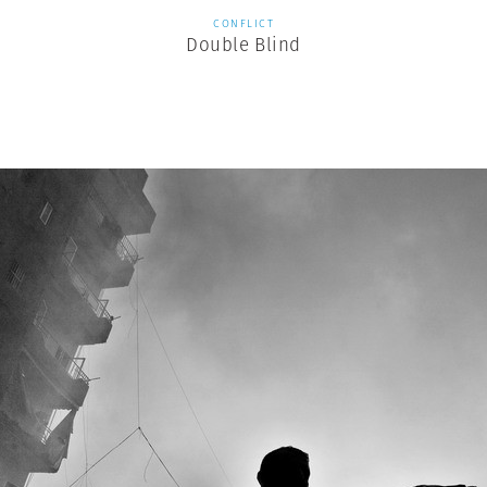
CONFLICT
Double Blind