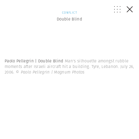
CONFLICT
Double Blind
Paolo Pellegrin | Double Blind
Man's silhouette amongst rubble
moments after Israeli aircraft hit a building. Tyre, Lebanon. July 26,
2006.
© Paolo Pellegrin | Magnum Photos