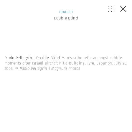
CONFLICT
Double Blind
Paolo Pellegrin | Double Blind
Man's silhouette amongst rubble
moments after Israeli aircraft hit a building. Tyre, Lebanon. July 26,
2006.
© Paolo Pellegrin | Magnum Photos