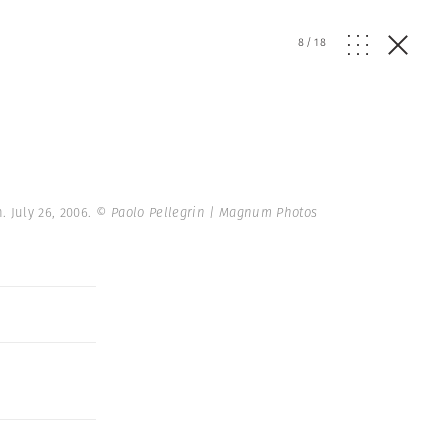
8
/
18
. July 26, 2006.
© Paolo Pellegrin | Magnum Photos
r