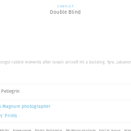
CONFLICT
Double Blind
ngst rubble moments after Israeli aircraft hit a building. Tyre, Lebanon
 Pellegrin
a Magnum photographer
s’ Prints
White
,
Newsroom
,
Paolo Pellegrin
,
Photojournalism
,
Social Issue
,
Wa