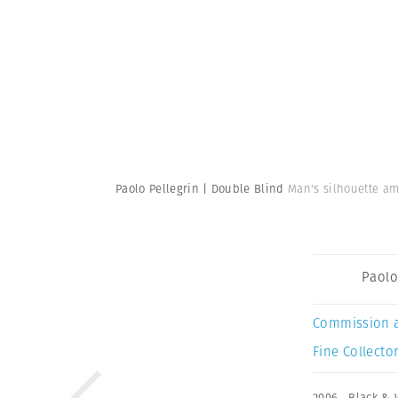
Paolo Pellegrin | Double Blind
Man's silhouette amo
Paolo
Commission 
Fine Collector
2006
,
Black & 