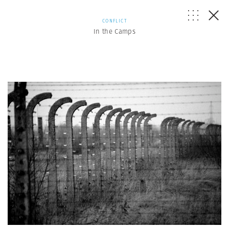
CONFLICT
In the Camps