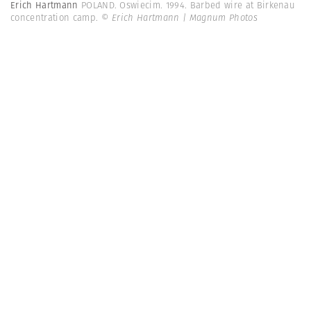
Erich Hartmann
POLAND. Oswiecim. 1994. Barbed wire at Birkenau
concentration camp.
© Erich Hartmann | Magnum Photos