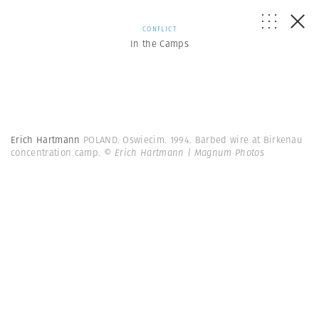
CONFLICT
In the Camps
Erich Hartmann
POLAND. Oswiecim. 1994. Barbed wire at Birkenau
concentration camp.
© Erich Hartmann | Magnum Photos