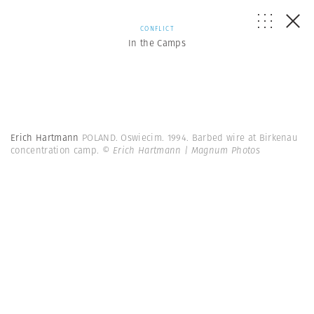
CONFLICT
In the Camps
Erich Hartmann
POLAND. Oswiecim. 1994. Barbed wire at Birkenau
concentration camp.
© Erich Hartmann | Magnum Photos