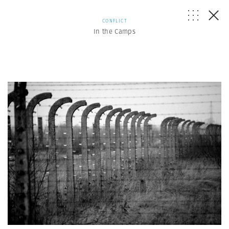
CONFLICT
In the Camps