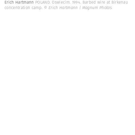
Erich Hartmann
POLAND. Oswiecim. 1994. Barbed wire at Birkenau
concentration camp.
© Erich Hartmann | Magnum Photos