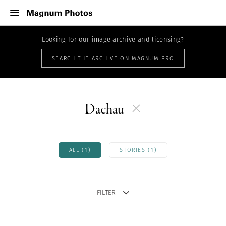
Looking for our image archive and licensing?
SEARCH THE ARCHIVE ON MAGNUM PRO
Dachau
ALL (1)
STORIES (1)
FILTER