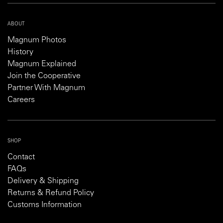
ABOUT
Magnum Photos
History
Magnum Explained
Join the Cooperative
Partner With Magnum
Careers
SHOP
Contact
FAQs
Delivery & Shipping
Returns & Refund Policy
Customs Information