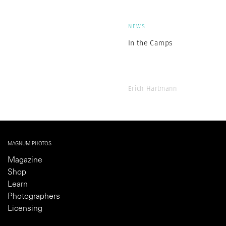
NEWS
In the Camps
Erich Hartmann
MAGNUM PHOTOS
Magazine
Shop
Learn
Photographers
Licensing