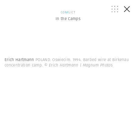
CONFLICT
In the Camps
Erich Hartmann
POLAND. Oswiecim. 1994. Barbed wire at Birkenau
concentration camp.
© Erich Hartmann | Magnum Photos