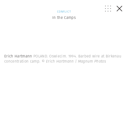
CONFLICT
In the Camps
Erich Hartmann
POLAND. Oswiecim. 1994. Barbed wire at Birkenau
concentration camp.
© Erich Hartmann | Magnum Photos