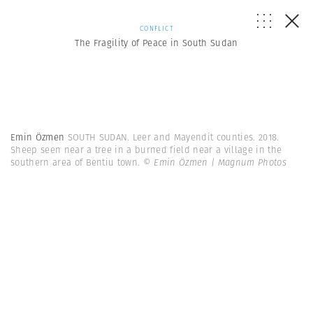
CONFLICT
The Fragility of Peace in South Sudan
Emin Özmen
SOUTH SUDAN. Leer and Mayendit counties. 2018.
Sheep seen near a tree in a burned field near a village in the
southern area of Bentiu town.
© Emin Özmen | Magnum Photos