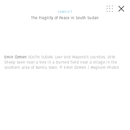
CONFLICT
The Fragility of Peace in South Sudan
Emin Özmen
SOUTH SUDAN. Leer and Mayendit counties. 2018.
Sheep seen near a tree in a burned field near a village in the
southern area of Bentiu town.
© Emin Özmen | Magnum Photos