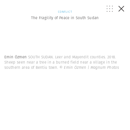
CONFLICT
The Fragility of Peace in South Sudan
Emin Özmen
SOUTH SUDAN. Leer and Mayendit counties. 2018.
Sheep seen near a tree in a burned field near a village in the
southern area of Bentiu town.
© Emin Özmen | Magnum Photos