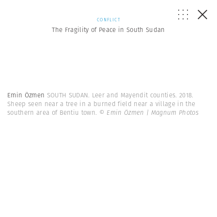
CONFLICT
The Fragility of Peace in South Sudan
Emin Özmen
SOUTH SUDAN. Leer and Mayendit counties. 2018.
Sheep seen near a tree in a burned field near a village in the
southern area of Bentiu town.
© Emin Özmen | Magnum Photos