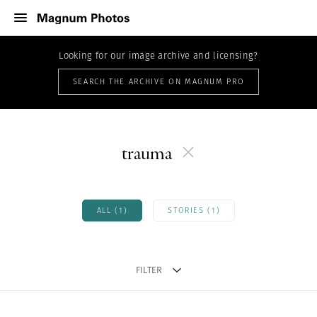
Looking for our image archive and licensing?
SEARCH THE ARCHIVE ON MAGNUM PRO
trauma
ALL (1)
STORIES (1)
FILTER