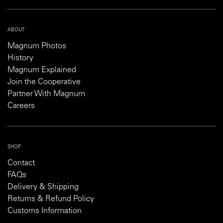
ABOUT
Magnum Photos
History
Magnum Explained
Join the Cooperative
Partner With Magnum
Careers
SHOP
Contact
FAQs
Delivery & Shipping
Returns & Refund Policy
Customs Information