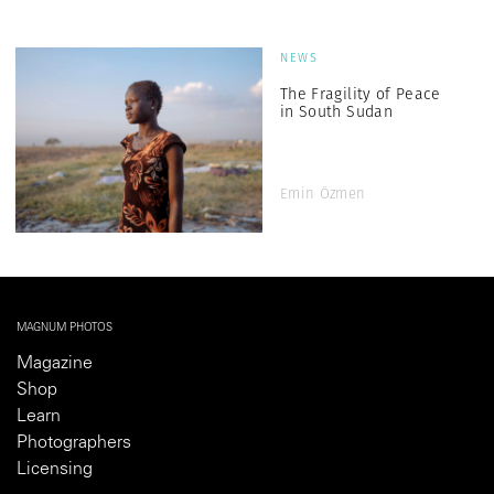
NEWS
The Fragility of Peace
in South Sudan
Emin Özmen
MAGNUM PHOTOS
Magazine
Shop
Learn
Photographers
Licensing