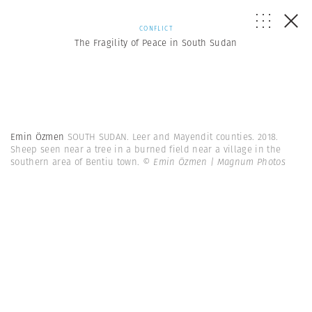
CONFLICT
The Fragility of Peace in South Sudan
Emin Özmen
SOUTH SUDAN. Leer and Mayendit counties. 2018.
Sheep seen near a tree in a burned field near a village in the
southern area of Bentiu town.
© Emin Özmen | Magnum Photos