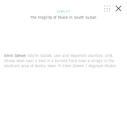
CONFLICT
The Fragility of Peace in South Sudan
Emin Özmen
SOUTH SUDAN. Leer and Mayendit counties. 2018.
Sheep seen near a tree in a burned field near a village in the
southern area of Bentiu town.
© Emin Özmen | Magnum Photos