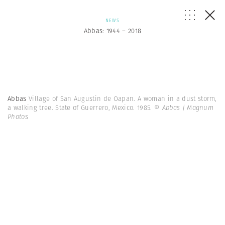
NEWS
Abbas: 1944 – 2018
Abbas
Village of San Augustin de Oapan. A woman in a dust storm,
a walking tree. State of Guerrero, Mexico. 1985.
© Abbas | Magnum
Photos