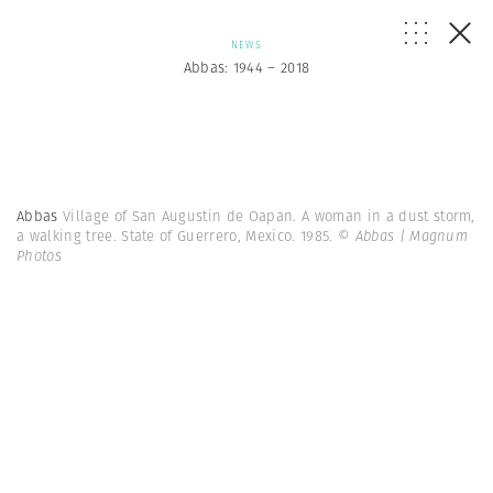
NEWS
Abbas: 1944 – 2018
Abbas
Village of San Augustin de Oapan. A woman in a dust storm,
a walking tree. State of Guerrero, Mexico. 1985.
© Abbas | Magnum
Photos