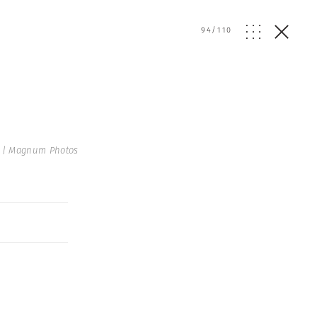
94
/
110
 | Magnum Photos