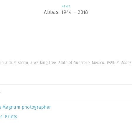
NEWS
Abbas: 1944 – 2018
 a dust storm, a walking tree. State of Guerrero, Mexico. 1985.
© Abbas
s
a Magnum photographer
s’ Prints