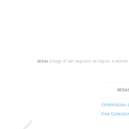
Abbas
Village of San Augustin de Oapan. A woman in
Abba
Commission 
Fine Collector