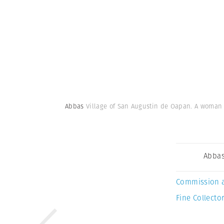
Abbas
Village of San Augustin de Oapan. A woman in
Abba
Commission 
Fine Collector