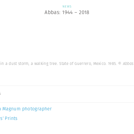
NEWS
Abbas: 1944 – 2018
 a dust storm, a walking tree. State of Guerrero, Mexico. 1985.
© Abbas
s
a Magnum photographer
s’ Prints