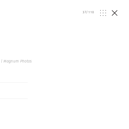
37
/
110
 | Magnum Photos